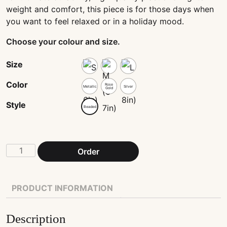
weight and comfort, this piece is for those days when
you want to feel relaxed or in a holiday mood.
Choose your colour and size.
Size
Color
Rose
Metallic
Silver
Gold
Style
Beaded
White
Order
glass
and
star
PRODUCT INFORMATION
beads
string
Description
quantity