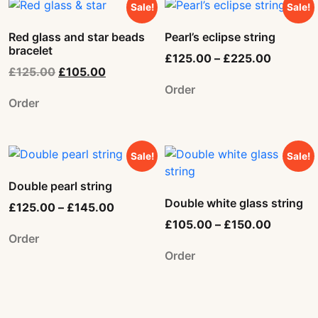
Sale!
Sale!
Red glass and star beads
Pearl’s eclipse string
bracelet
£
125.00
–
£
225.00
£
125.00
£
105.00
Order
Order
Sale!
Sale!
Double pearl string
Double white glass string
£
125.00
–
£
145.00
£
105.00
–
£
150.00
Order
Order