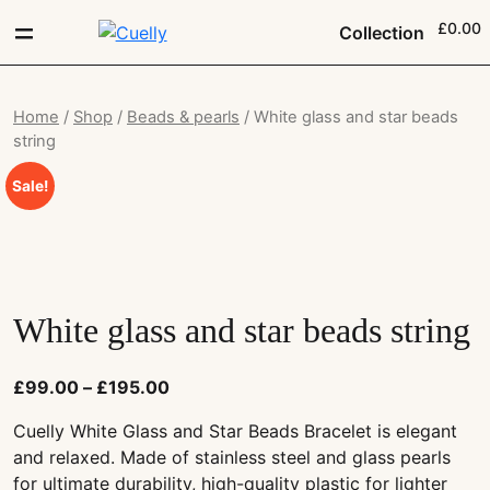
£0.00
Collection
Home
/
Shop
/
Beads & pearls
/ White glass and star beads
string
Sale!
White glass and star beads string
£
99.00
–
£
195.00
Cuelly White Glass and Star Beads Bracelet is elegant
and relaxed. Made of stainless steel and glass pearls
for ultimate durability, high-quality plastic for lighter