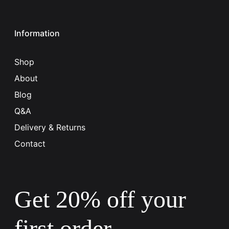
Information
Shop
About
Blog
Q&A
Delivery & Returns
Contact
Get 20% off your
first order