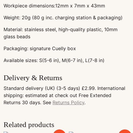
Workpiece dimensions:12mm x 7mm x 43mm
Weight: 20g (80 g inc. charging station & packaging)
Material: stainless steel, high-quality plastic, 10mm
glass beads
Packaging: signature Cuelly box
Available sizes: S(5-6 in), M(6-7 in), L(7-8 in)
Delivery & Returns
Standard delivery (UK) (3-5 days) £2.99. International
shipping: estimated at check out Free Extended
Returns 30 days. See
Returns Policy
.
Related products