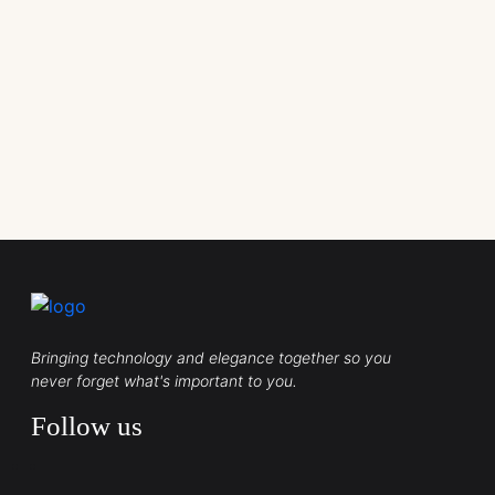
Bringing technology and elegance together so you
never forget what's important to you.
Follow us