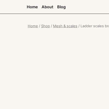
Home
About
Blog
Home
/
Shop
/
Mesh & scales
/ Ladder scales br