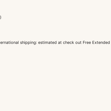
)
nternational shipping: estimated at check out Free Extende