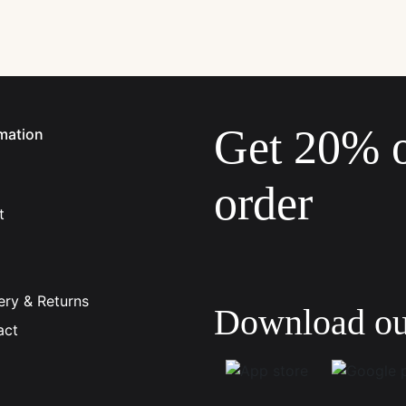
Get 20% of
mation
order
t
johnsmith@example.com
Your
email
ery & Returns
Download o
act