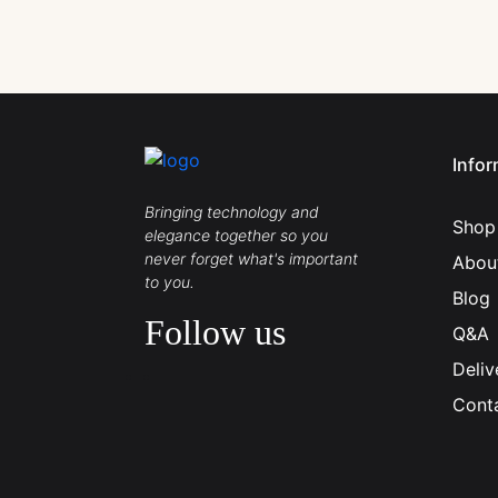
Infor
Bringing technology and
Shop
elegance together so you
never forget what's important
Abou
to you.
Blog
Follow us
Q&A
Deliv
Cont