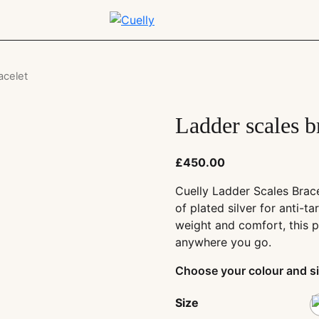
acelet
Ladder scales b
£
450.00
Cuelly Ladder Scales Brac
of plated silver for anti-ta
weight and comfort, this p
anywhere you go.
Choose your colour and si
Size