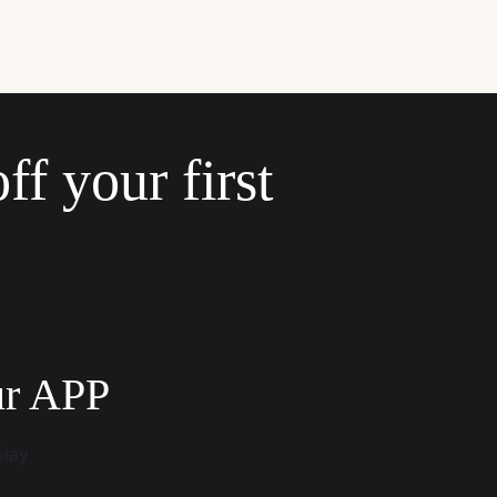
f your first
Submit
ur APP