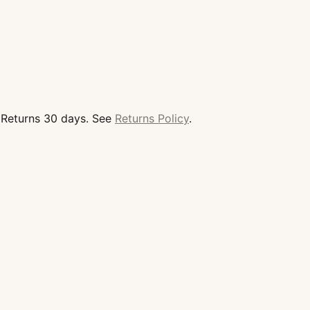
d Returns 30 days. See
Returns Policy
.