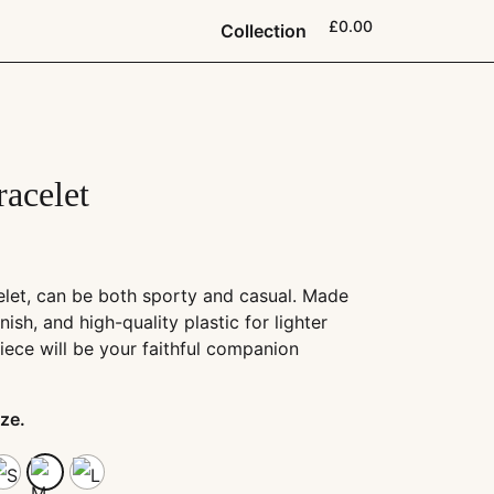
£0.00
Collection
racelet
elet, can be both sporty and casual. Made
rnish, and high-quality plastic for lighter
iece will be your faithful companion
ze.