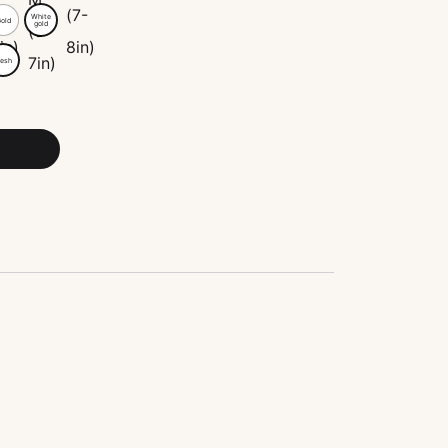
White
old
gold
esh