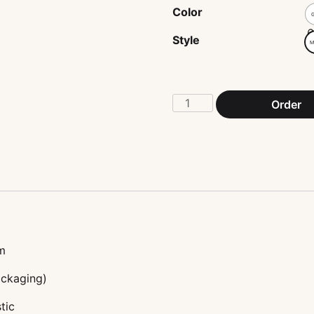
Color
G
Style
M
Ladder
Order
scales
bracelet
quantity
m
ackaging)
tic