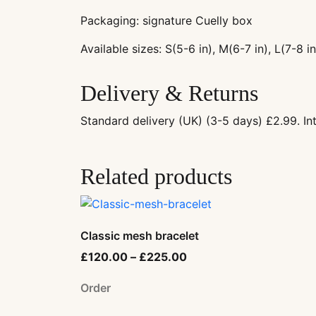
Packaging: signature Cuelly box
Available sizes: S(5-6 in), M(6-7 in), L(7-8 in
Delivery & Returns
Standard delivery (UK) (3-5 days) £2.99. I
Related products
Classic mesh bracelet
£
120.00
–
£
225.00
Order