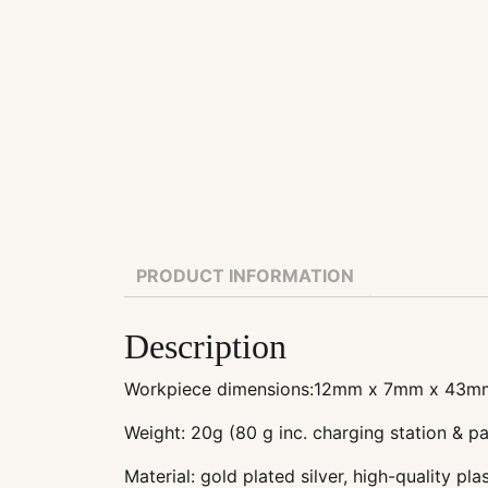
PRODUCT INFORMATION
Description
Workpiece dimensions:12mm x 7mm x 43m
Weight: 20g (80 g inc. charging station & p
Material: gold plated silver, high-quality plas